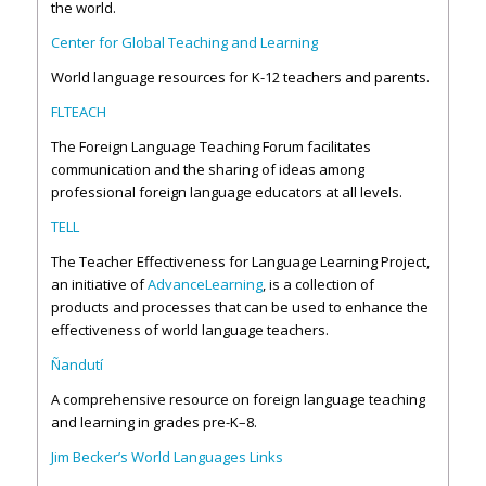
the world.
Center for Global Teaching and Learning
World language resources for K-12 teachers and parents.
FLTEACH
The Foreign Language Teaching Forum facilitates
communication and the sharing of ideas among
professional foreign language educators at all levels.
TELL
The Teacher Effectiveness for Language Learning Project,
an initiative of
AdvanceLearning
, is a collection of
products and processes that can be used to enhance the
effectiveness of world language teachers.
Ñandutí
A comprehensive resource on foreign language teaching
and learning in grades pre-K–8.
Jim Becker’s World Languages Links