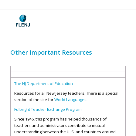
Other Important Resources
The NJ Department of Education
Resources for all New Jersey teachers. There is a special
section of the site for
World Languages
.
Fulbright Teacher Exchange Program
Since 1946, this program has helped thousands of
teachers and administrators contribute to mutual
understanding between the U. S. and countries around