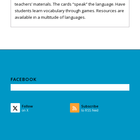
teachers’ materials. The cards “speak” the language. Have
students learn vocabulary through games. Resources are
available in a multitude of languages.
FACEBOOK
Follow
Subscribe
on X
to RSS Feed