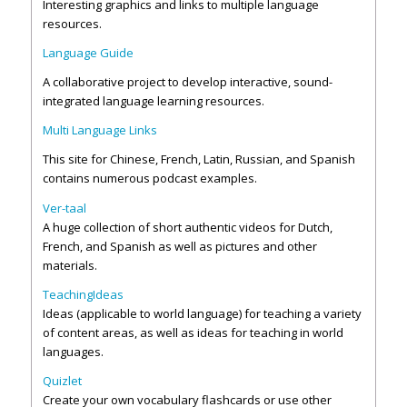
Interesting graphics and links to multiple language
resources.
Language Guide
A collaborative project to develop interactive, sound-
integrated language learning resources.
Multi Language Links
This site for Chinese, French, Latin, Russian, and Spanish
contains numerous podcast examples.
Ver-taal
A huge collection of short authentic videos for Dutch,
French, and Spanish as well as pictures and other
materials.
TeachingIdeas
Ideas (applicable to world language) for teaching a variety
of content areas, as well as ideas for teaching in world
languages.
Quizlet
Create your own vocabulary flashcards or use other