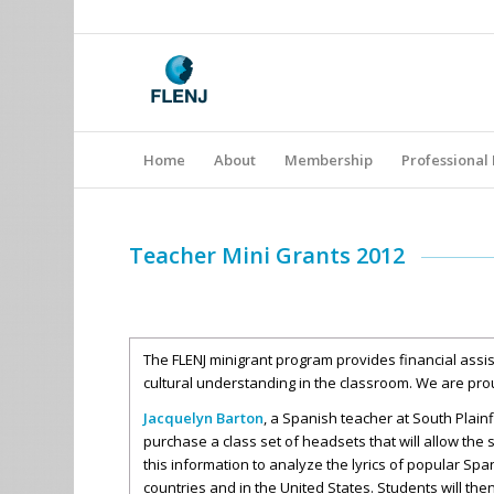
Home
About
Membership
Professional
Teacher Mini Grants 2012
The FLENJ minigrant program provides financial assis
cultural understanding in the classroom. We are pro
Jacquelyn Barton
, a Spanish teacher at South Plain
purchase a class set of headsets that will allow the
this information to analyze the lyrics of popular Spa
countries and in the United States. Students will th