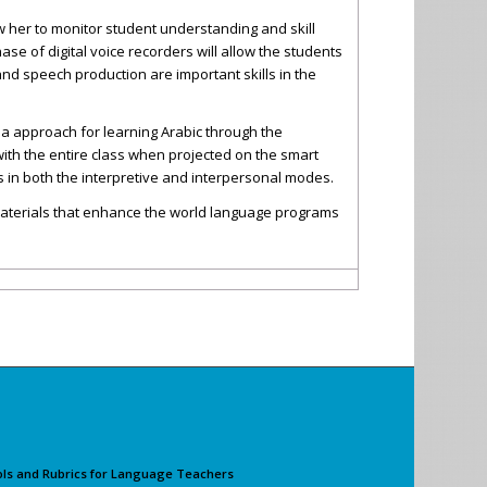
ow her to monitor student understanding and skill
se of digital voice recorders will allow the students
nd speech production are important skills in the
dia approach for learning Arabic through the
with the entire class when projected on the smart
 in both the interpretive and interpersonal modes.
 materials that enhance the world language programs
ols and Rubrics for Language Teachers