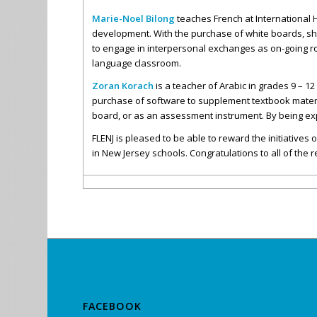
Marie-Noel Bilong
teaches French at International H
development. With the purchase of white boards, she 
to engage in interpersonal exchanges as on-going rou
language classroom.
Zoran Korach
is a teacher of Arabic in grades 9 – 1
purchase of software to supplement textbook material
board, or as an assessment instrument. By being exp
FLENJ is pleased to be able to reward the initiativ
in New Jersey schools. Congratulations to all of the r
FACEBOOK