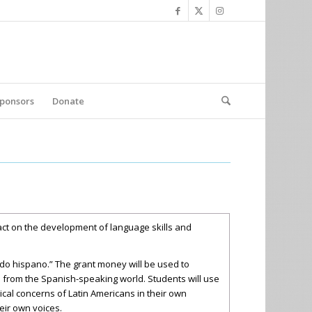
ponsors
Donate
pact on the development of language skills and
ndo hispano.” The grant money will be used to
s from the Spanish-speaking world. Students will use
tical concerns of Latin Americans in their own
eir own voices.