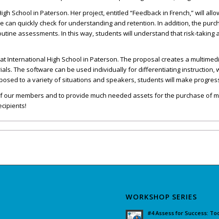
igh School in Paterson. Her project, entitled “Feedback in French,” will all
can quickly check for understanding and retention. In addition, the purcha
tine assessments. In this way, students will understand that risk-taking a
2 at International High School in Paterson. The proposal creates a multime
s. The software can be used individually for differentiating instruction, 
osed to a variety of situations and speakers, students will make progress
es of our members and to provide much needed assets for the purchase of
ecipients!
WORKSHOP SERIES
#4 Assess for Success: To