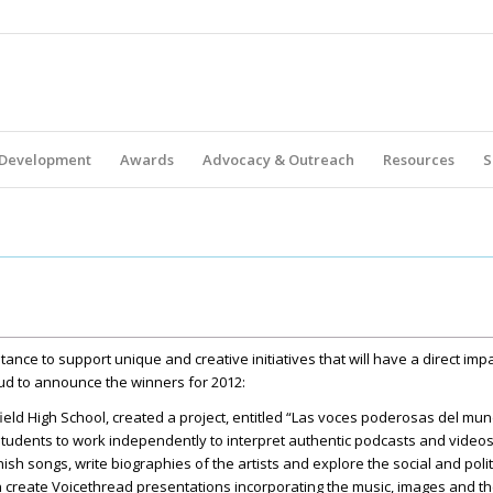
 Development
Awards
Advocacy & Outreach
Resources
S
tance to support unique and creative initiatives that will have a direct im
ud to announce the winners for 2012:
field High School, created a project, entitled “Las voces poderosas del mu
 students to work independently to interpret authentic podcasts and video
nish songs, write biographies of the artists and explore the social and poli
en create Voicethread presentations incorporating the music, images and th