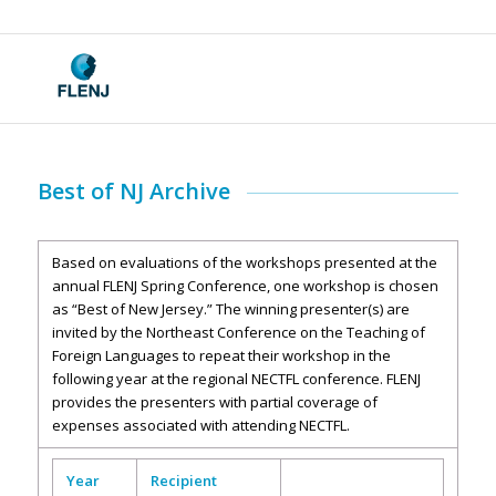
Best of NJ Archive
Based on evaluations of the workshops presented at the
annual FLENJ Spring Conference, one workshop is chosen
as “Best of New Jersey.” The winning presenter(s) are
invited by the Northeast Conference on the Teaching of
Foreign Languages to repeat their workshop in the
following year at the regional NECTFL conference. FLENJ
provides the presenters with partial coverage of
expenses associated with attending NECTFL.
Year
Recipient