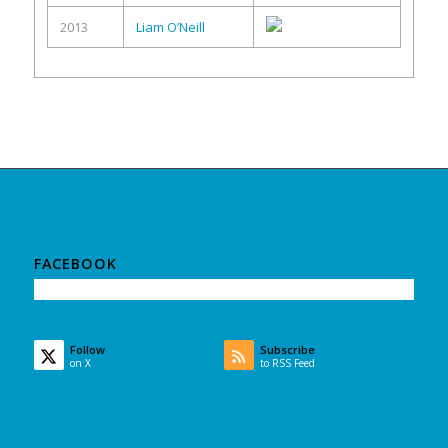
2013
Liam O’Neill
FACEBOOK
Follow
Subscribe
on X
to RSS Feed